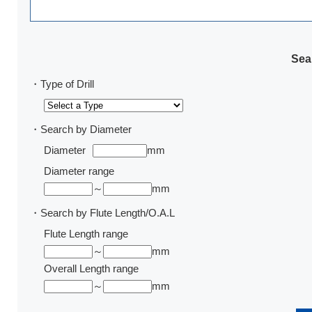
Sear
・Type of Drill
・Search by Diameter
Diameter
mm
Diameter range
～
mm
・Search by Flute Length/O.A.L
Flute Length range
～
mm
Overall Length range
～
mm