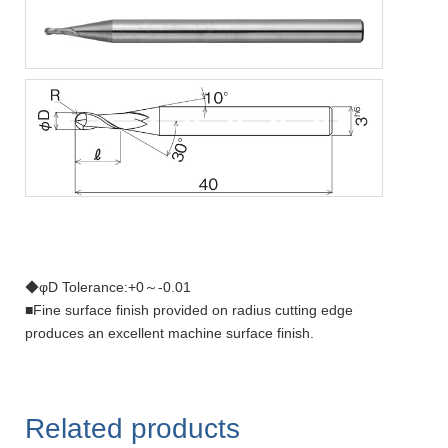
◆φD Tolerance:+0～-0.01
■Fine surface finish provided on radius cutting edge
produces an excellent machine surface finish.
Related products