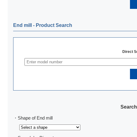
End mill ‐ Product Search
Direct 
Search
・Shape of End mill