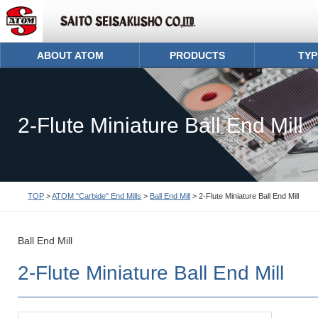
ABOUT ATOM
PRODUCTS
TYP
2-Flute Miniature Ball End Mill
TOP
>
ATOM "Carbide" End Mills
>
Ball End Mill
> 2-Flute Miniature Ball End Mill
Ball End Mill
2-Flute Miniature Ball End Mill