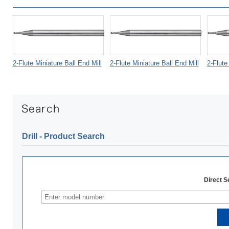
2-Flute Miniature Ball End Mill
2-Flute Miniature Ball End Mill
2-Flute
Drill ‐ Product Search
Direct 