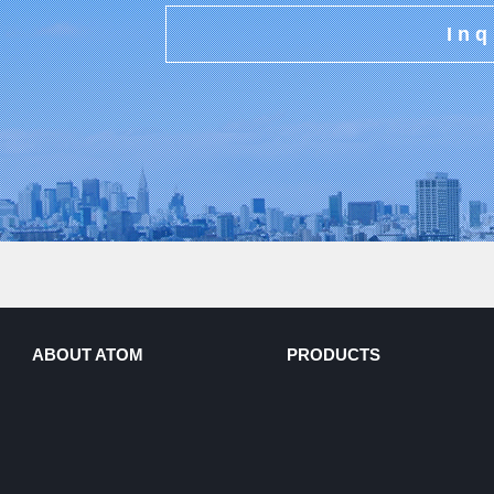
Inq
ABOUT ATOM
PRODUCTS