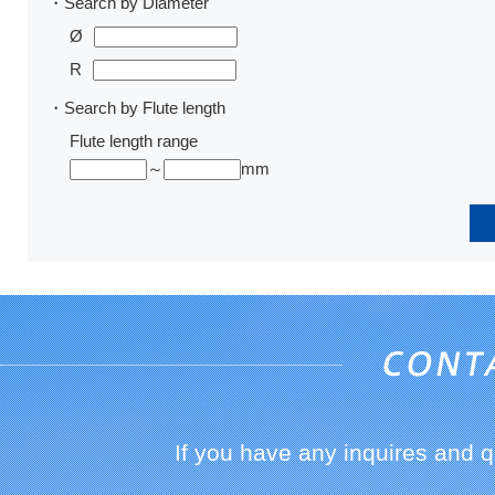
・Search by Diameter
Ø
R
・Search by Flute length
Flute length range
～
mm
If you have any inquires and 