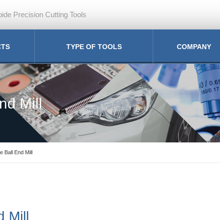
ide Precision Cutting Tools
CTS
TYPE OF TOOLS
COMPANY
nd Mill
e Ball End Mill
 Mill