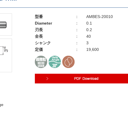
型番
：
AMBES-20010
Diameter
：
0.1
刃長
：
0.2
全長
：
40
シャンク
：
3
定価
：
19,600
ge