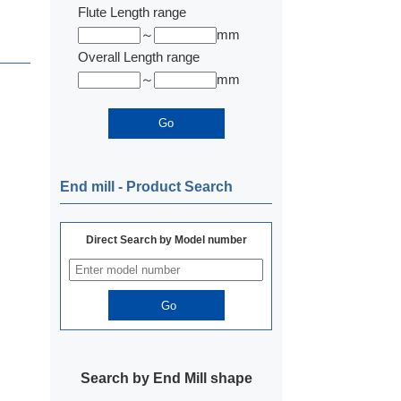
Flute Length range
～
mm
Overall Length range
～
mm
End mill ‐ Product Search
Direct Search by Model number
Search by End Mill shape