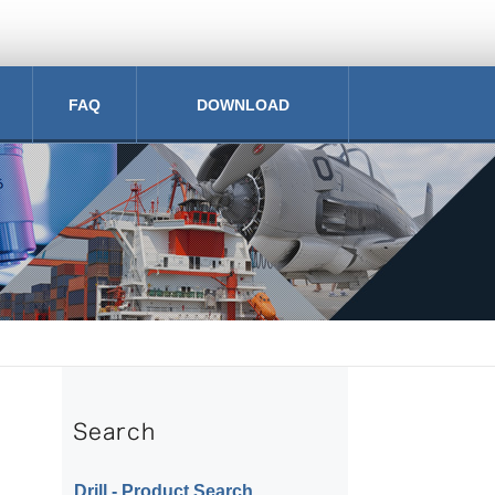
FAQ
DOWNLOAD
Drill ‐ Product Search