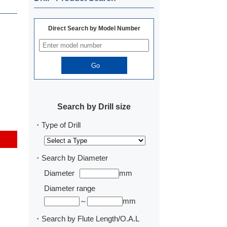
Direct Search by Model Number
Search by Drill size
・Type of Drill
・Search by Diameter
Diameter
mm
Diameter range
～
mm
・Search by Flute Length/O.A.L