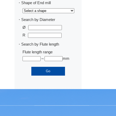
・Shape of End mill
・Search by Diameter
Ø
R
・Search by Flute length
Flute length range
～
mm