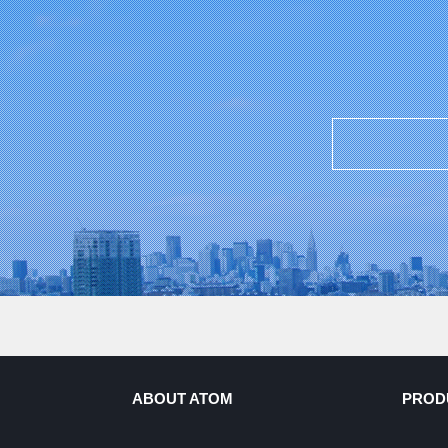
ABOUT ATOM
PROD