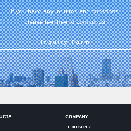
If you have any inquires and questions,
please feel free to contact us.
Inquiry Form
UCTS
COMPANY
PHILOSOPHY