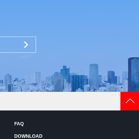
FAQ
DOWNLOAD