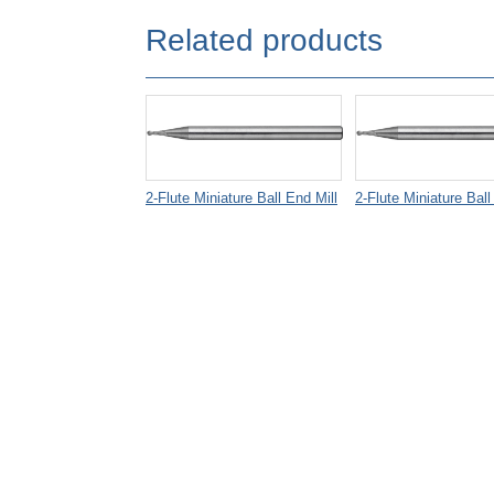
Related products
2-Flute Miniature Ball End Mill
2-Flute Miniature Ball