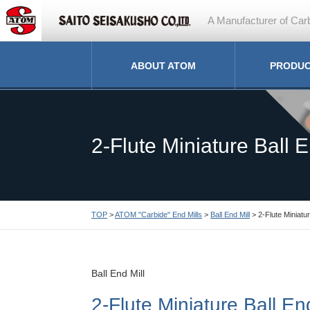
A Manufacturer of Carb
ABOUT ATOM
PRODU
2-Flute Miniature Ball E
TOP
>
ATOM "Carbide" End Mills
>
Ball End Mill
> 2-Flute Miniatur
Ball End Mill
2-Flute Miniature Ball End