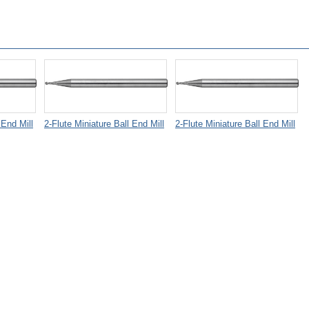
 End Mill
2-Flute Miniature Ball End Mill
2-Flute Miniature Ball End Mill