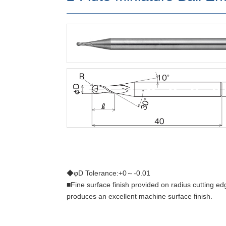
◆φD Tolerance:+0～-0.01
■Fine surface finish provided on radius cutting ed
produces an excellent machine surface finish.