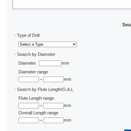
Sear
・Type of Drill
・Search by Diameter
Diameter
mm
Diameter range
～
mm
・Search by Flute Length/O.A.L
Flute Length range
～
mm
Overall Length range
～
mm