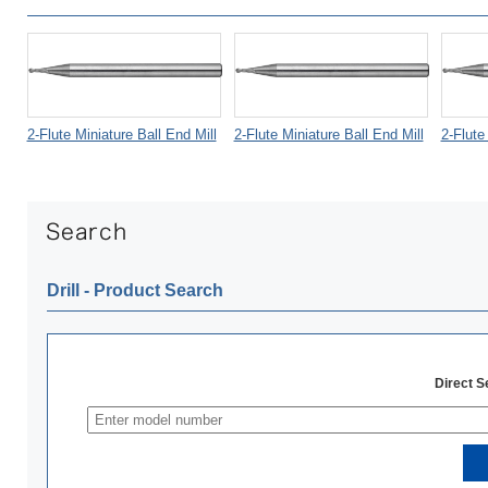
2-Flute Miniature Ball End Mill
2-Flute Miniature Ball End Mill
2-Flute
Drill ‐ Product Search
Direct 