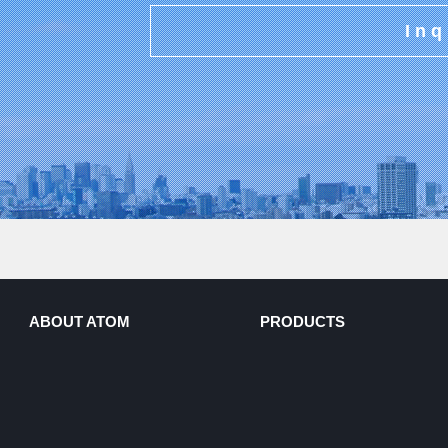
Inq
ABOUT ATOM
PRODUCTS