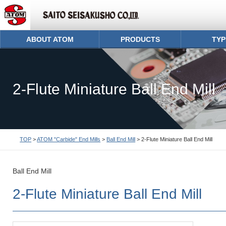
ABOUT ATOM
PRODUCTS
TYP
2-Flute Miniature Ball End Mill
TOP
>
ATOM "Carbide" End Mills
>
Ball End Mill
> 2-Flute Miniature Ball End Mill
Ball End Mill
2-Flute Miniature Ball End Mill