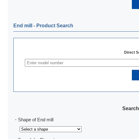
End mill ‐ Product Search
Direct 
Search
・Shape of End mill