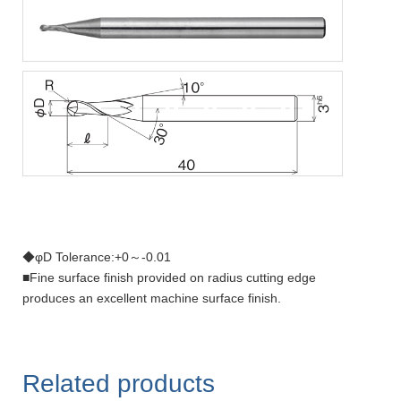
◆φD Tolerance:+0～-0.01
■Fine surface finish provided on radius cutting edge
produces an excellent machine surface finish.
Related products