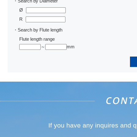
・Search by Diameter
Ø
R
・Search by Flute length
Flute length range
～
mm
If you have any inquires and 