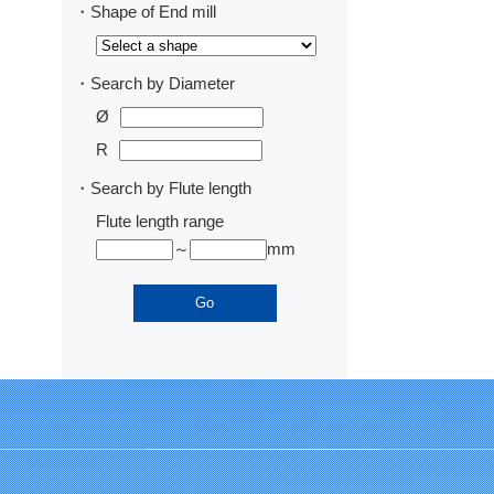
・Shape of End mill
・Search by Diameter
Ø
R
・Search by Flute length
Flute length range
～
mm