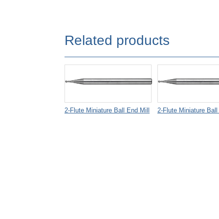
Related products
2-Flute Miniature Ball End Mill
2-Flute Miniature Ball