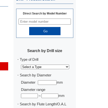
Direct Search by Model Number
Search by Drill size
・Type of Drill
・Search by Diameter
Diameter
mm
Diameter range
～
mm
・Search by Flute Length/O.A.L