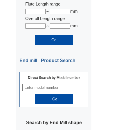
Flute Length range
～
mm
Overall Length range
～
mm
End mill ‐ Product Search
Direct Search by Model number
Search by End Mill shape