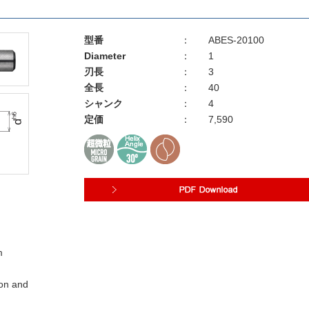
型番
：
ABES-20100
Diameter
：
1
刃長
：
3
全長
：
40
シャンク
：
4
定価
：
7,590
m
ion and