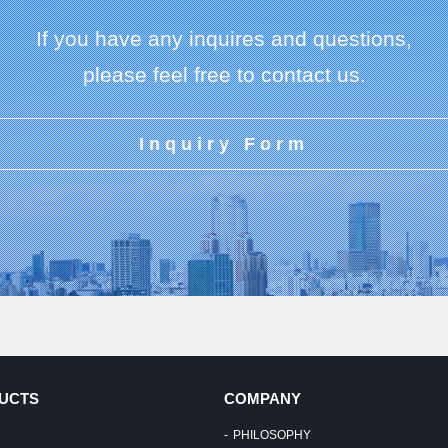
If you have any inquires and questions,
please feel free to contact us.
Inquiry Form
UCTS
COMPANY
PHILOSOPHY