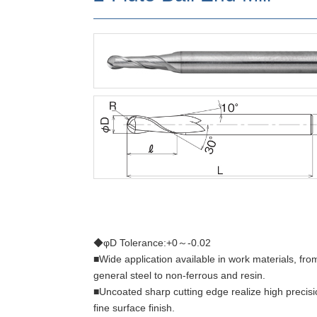
◆φD Tolerance:+0～-0.02
■Wide application available in work materials, fro
general steel to non-ferrous and resin.
■Uncoated sharp cutting edge realize high precis
fine surface finish.