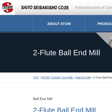
A Manufacturer of Carb
ABOUT ATOM
PRODU
2-Flute Ball End Mill
TOP
>
ATOM "Carbide" End Mills
>
Ball End Mill
> 2-Flute Ball End
Ball End Mill
2-Flute Ball End Mill