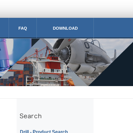
FAQ
DOWNLOAD
Drill ‐ Product Search