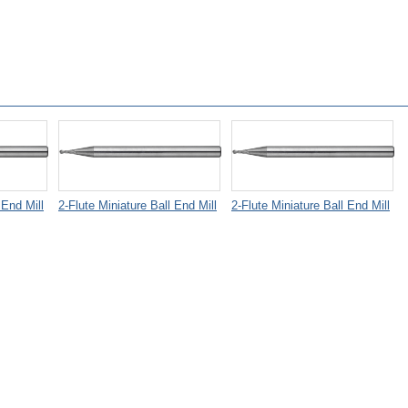
 End Mill
2-Flute Miniature Ball End Mill
2-Flute Miniature Ball End Mill