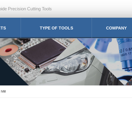
ide Precision Cutting Tools
CTS
TYPE OF TOOLS
COMPANY
 Mill