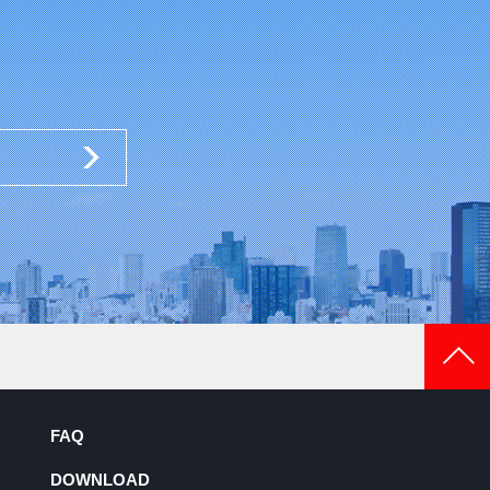
FAQ
DOWNLOAD