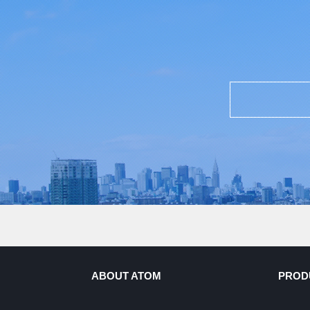
ABOUT ATOM
PROD