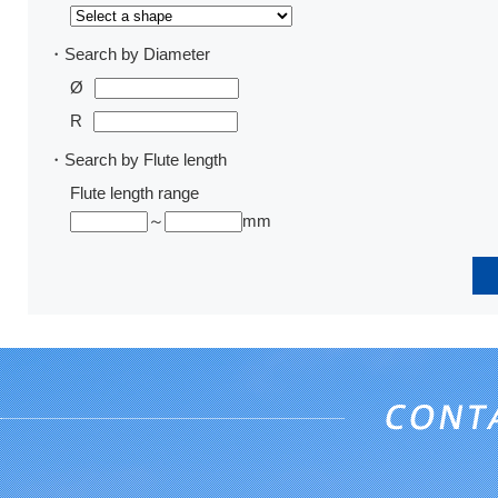
・Search by Diameter
Ø
R
・Search by Flute length
Flute length range
～
mm