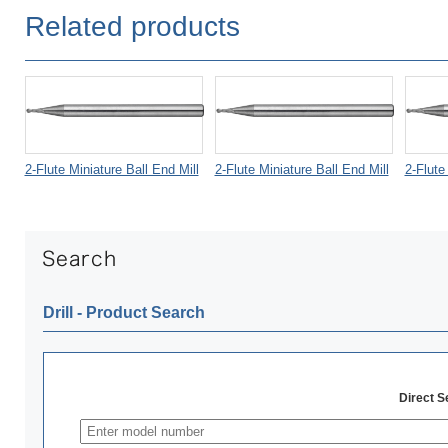
Related products
2-Flute Miniature Ball End Mill
2-Flute Miniature Ball End Mill
2-Flute
Drill ‐ Product Search
Direct 