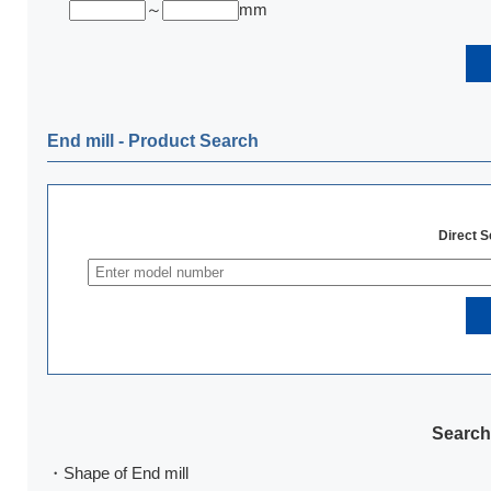
～
mm
End mill ‐ Product Search
Direct 
Search
・Shape of End mill