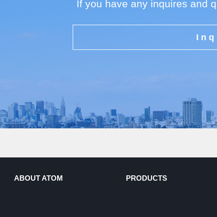
If you have any inquires and 
Inq
ABOUT ATOM
PRODUCTS