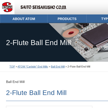
ABOUT ATOM
PRODUCTS
TYP
2-Flute Ball End Mill
TOP
>
ATOM "Carbide" End Mills
>
Ball End Mill
> 2-Flute Ball End Mill
Ball End Mill
2-Flute Ball End Mill