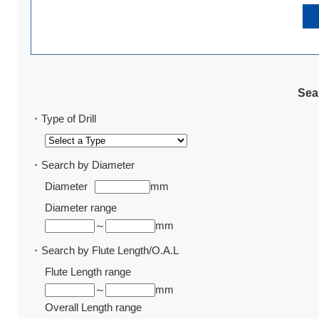
Sear
・Type of Drill
・Search by Diameter
Diameter
mm
Diameter range
～
mm
・Search by Flute Length/O.A.L
Flute Length range
～
mm
Overall Length range