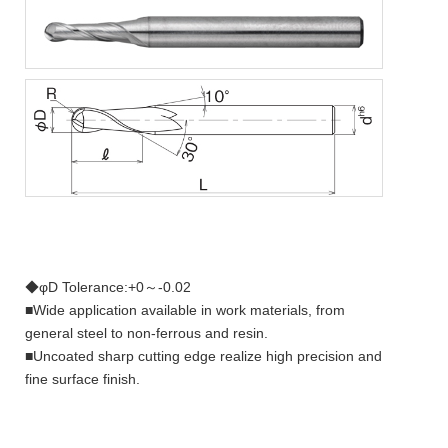
◆φD Tolerance:+0～-0.02
■Wide application available in work materials, from
general steel to non-ferrous and resin.
■Uncoated sharp cutting edge realize high precision and
fine surface finish.