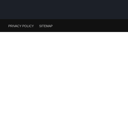
PRIVACY POLICY
SITEMAP