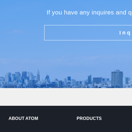
If you have any inquires and 
Inq
ABOUT ATOM
PRODUCTS