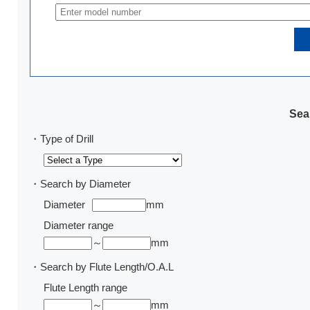
Sear
・Type of Drill
・Search by Diameter
Diameter
mm
Diameter range
～
mm
・Search by Flute Length/O.A.L
Flute Length range
～
mm