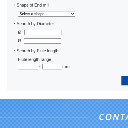
・Shape of End mill
・Search by Diameter
Ø
R
・Search by Flute length
Flute length range
～
mm