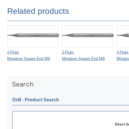
Related products
2-Flute,
2-Flute,
2-Flute
Miniature Square End Mill
Miniature Square End Mill
Miniatu
Drill ‐ Product Search
Direct 