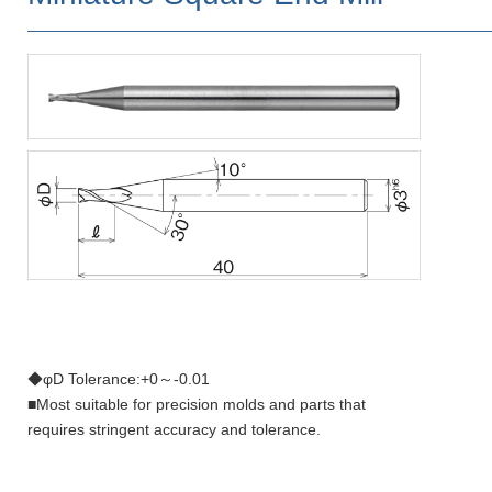
◆φD Tolerance:+0～-0.01
■Most suitable for precision molds and parts that
requires stringent accuracy and tolerance.