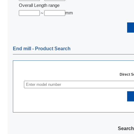
Overall Length range
～
mm
End mill ‐ Product Search
Direct 
Search