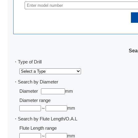
Sear
・Type of Drill
・Search by Diameter
Diameter
mm
Diameter range
～
mm
・Search by Flute Length/O.A.L
Flute Length range
～
mm