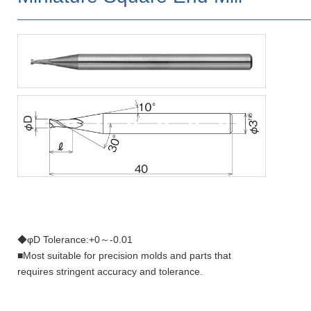
◆φD Tolerance:+0～-0.01
■Most suitable for precision molds and parts that
requires stringent accuracy and tolerance.