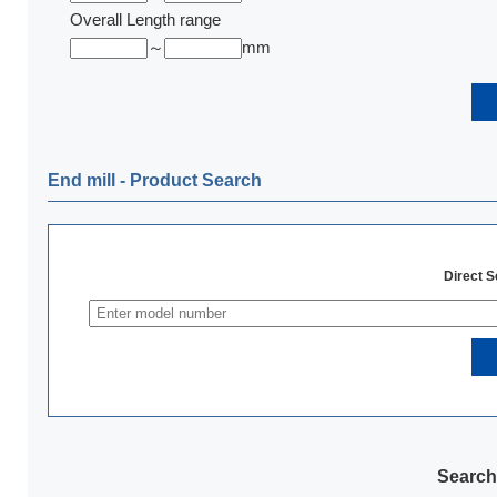
Overall Length range
～
mm
End mill ‐ Product Search
Direct 
Search