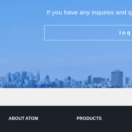
If you have any inquires and 
Inq
ABOUT ATOM
PRODUCTS