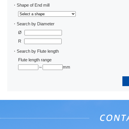
・Shape of End mill
・Search by Diameter
Ø
R
・Search by Flute length
Flute length range
～
mm