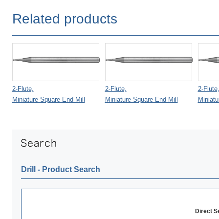
Related products
2-Flute,
2-Flute,
2-Flute
Miniature Square End Mill
Miniature Square End Mill
Miniatu
Drill ‐ Product Search
Direct 