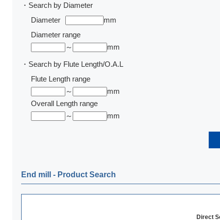
・Search by Diameter
Diameter
mm
Diameter range
～
mm
・Search by Flute Length/O.A.L
Flute Length range
～
mm
Overall Length range
～
mm
End mill ‐ Product Search
Direct 