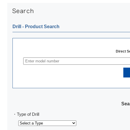
Drill ‐ Product Search
Direct 
Sear
・Type of Drill