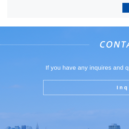
If you have any inquires and 
Inq