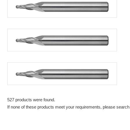
527 products were found.
If none of these products meet your requirements, please search 