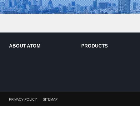
ABOUT ATOM
PRODUCTS
PRIVACY POLICY
SITEMAP