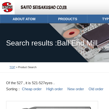
ABOUT ATOM
PRODUCTS
TYP
Search results :Ball End Mill
TOP
> Product Search
Of the 527 , it is 521-527eyes .
Sorting：
Cheap order
High order
New order
Old order