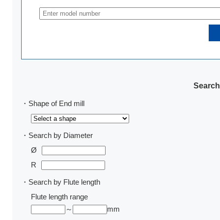
Search
・Shape of End mill
・Search by Diameter
Ø
R
・Search by Flute length
Flute length range
～
mm