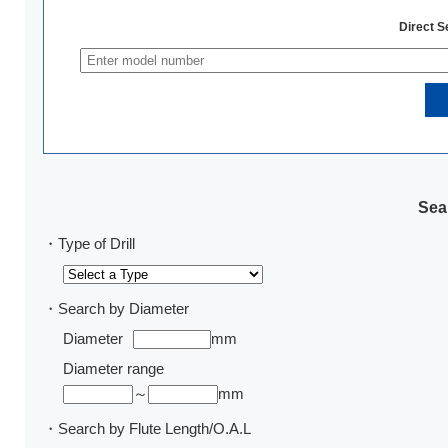
Direct 
Sear
・Type of Drill
・Search by Diameter
Diameter
mm
Diameter range
～
mm
・Search by Flute Length/O.A.L