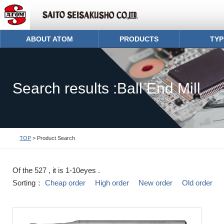
ABOUT ATOM
PRODUCTS
TYP
Search results :Ball End Mill
TOP
> Product Search
Of the 527 , it is 1-10eyes .
Sorting：
Cheap order
High order
New order
Old order