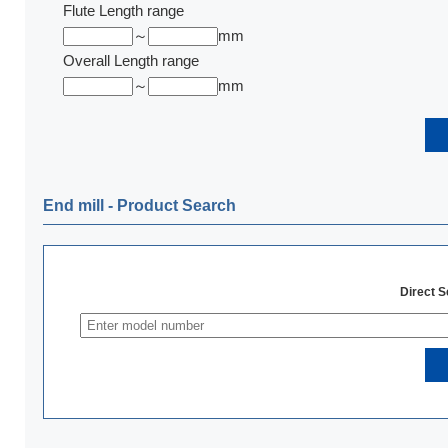
Flute Length range
～
mm
Overall Length range
～
mm
End mill ‐ Product Search
Direct 