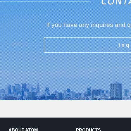
If you have any inquires and 
Inq
ABOUT ATOM
PRODUCTS