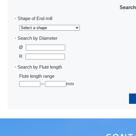
Search
・Shape of End mill
・Search by Diameter
Ø
R
・Search by Flute length
Flute length range
～
mm