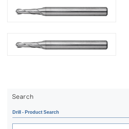
Drill ‐ Product Search