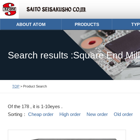
ABOUT ATOM
PRODUCTS
TYP
Search results :Square End Mill
TOP
> Product Search
Of the 178 , it is 1-10eyes .
Sorting：
Cheap order
High order
New order
Old order