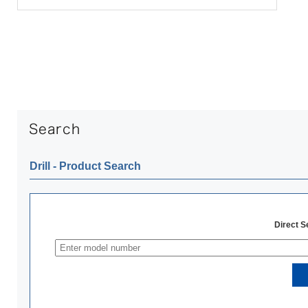
Drill ‐ Product Search
Direct 