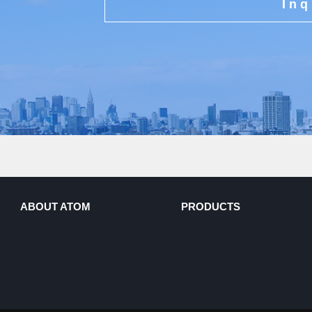
Inq
ABOUT ATOM
PRODUCTS