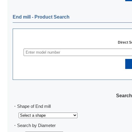
End mill ‐ Product Search
Direct 
Search
・Shape of End mill
・Search by Diameter