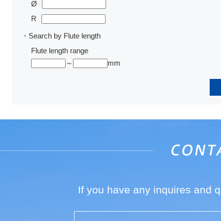
Ø
R
・Search by Flute length
Flute length range
～
mm
If you have any inquires and 