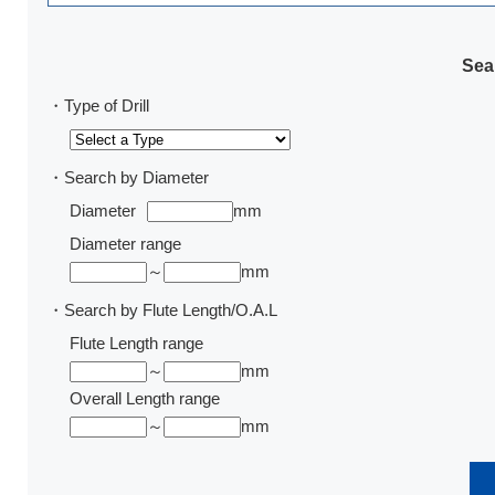
Sear
・Type of Drill
・Search by Diameter
Diameter
mm
Diameter range
～
mm
・Search by Flute Length/O.A.L
Flute Length range
～
mm
Overall Length range
～
mm