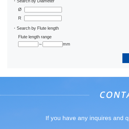
・Search by Diameter
Ø
R
・Search by Flute length
Flute length range
～
mm
If you have any inquires and 