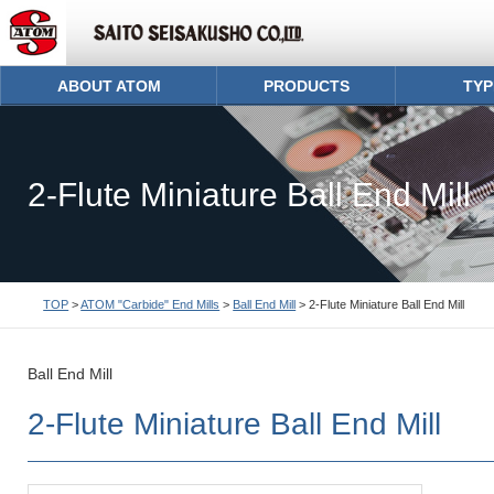
ABOUT ATOM
PRODUCTS
TYP
2-Flute Miniature Ball End Mill
TOP
>
ATOM "Carbide" End Mills
>
Ball End Mill
> 2-Flute Miniature Ball End Mill
Ball End Mill
2-Flute Miniature Ball End Mill