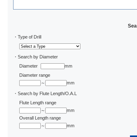
Sear
・Type of Drill
・Search by Diameter
Diameter
mm
Diameter range
～
mm
・Search by Flute Length/O.A.L
Flute Length range
～
mm
Overall Length range
～
mm