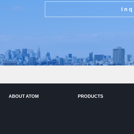
Inq
ABOUT ATOM
PRODUCTS