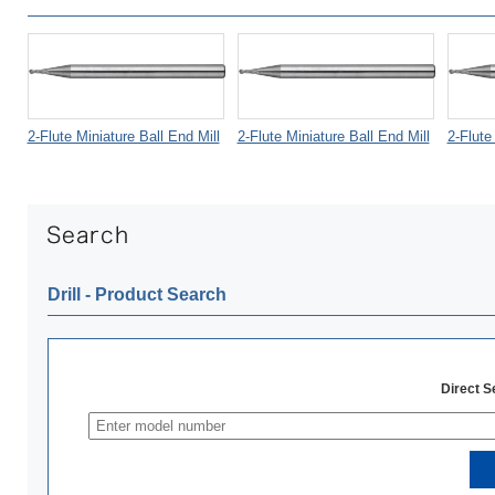
2-Flute Miniature Ball End Mill
2-Flute Miniature Ball End Mill
2-Flute
Drill ‐ Product Search
Direct 