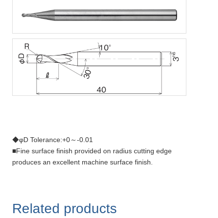
◆φD Tolerance:+0～-0.01
■Fine surface finish provided on radius cutting edge
produces an excellent machine surface finish.
Related products