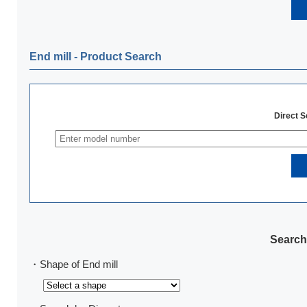
End mill ‐ Product Search
Direct 
Search
・Shape of End mill