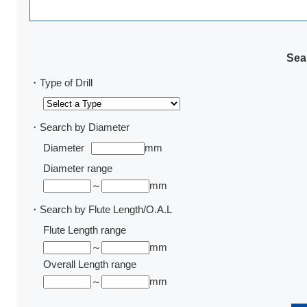
Sear
・Type of Drill
・Search by Diameter
Diameter
mm
Diameter range
～
mm
・Search by Flute Length/O.A.L
Flute Length range
～
mm
Overall Length range
～
mm