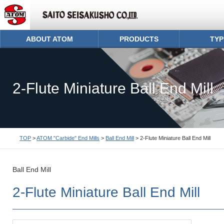
ABOUT ATOM
PRODUCTS
TYP
2-Flute Miniature Ball End Mill
TOP
>
ATOM "Carbide" End Mills
>
Ball End Mill
> 2-Flute Miniature Ball End Mill
Ball End Mill
2-Flute Miniature Ball End Mill