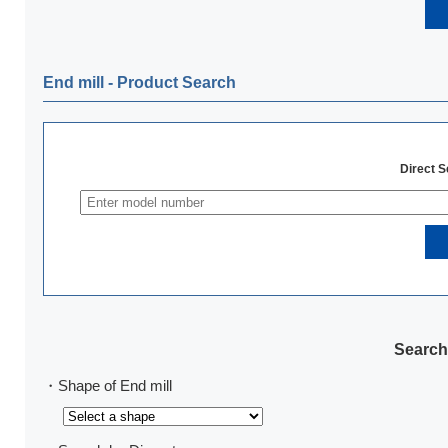
End mill ‐ Product Search
Direct 
Search
・Shape of End mill