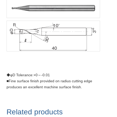
◆φD Tolerance:+0～-0.01
■Fine surface finish provided on radius cutting edge
produces an excellent machine surface finish.
Related products