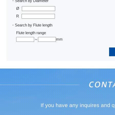
・Search by Diameter
Ø
R
・Search by Flute length
Flute length range
～
mm
If you have any inquires and 