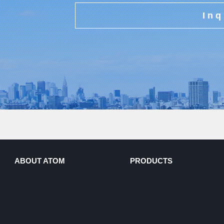
Inq
ABOUT ATOM
PRODUCTS