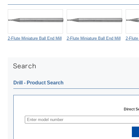
2-Flute Miniature Ball End Mill
2-Flute Miniature Ball End Mill
2-Flute
Drill ‐ Product Search
Direct 