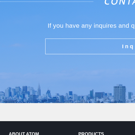
If you have any inquires and 
Inq
ABOUT ATOM
PRODUCTS