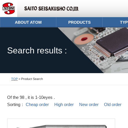
ABOUT ATOM
PRODUCTS
TYP
Search results :
TOP
> Product Search
Of the 98 , it is 1-10eyes .
Sorting：
Cheap order
High order
New order
Old order