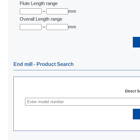
Flute Length range
～
mm
Overall Length range
～
mm
End mill ‐ Product Search
Direct 