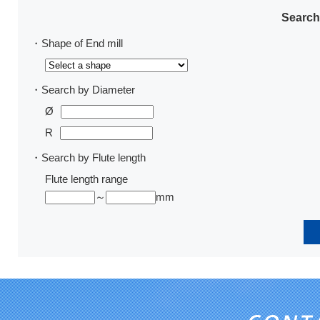
Search
・Shape of End mill
・Search by Diameter
Ø
R
・Search by Flute length
Flute length range
～
mm