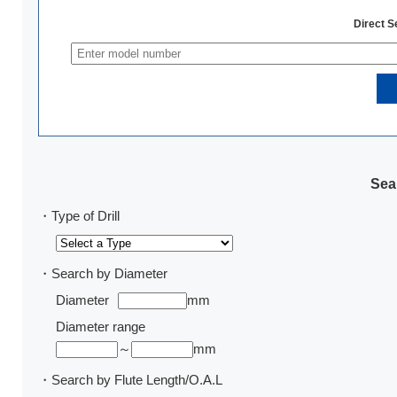
Direct 
Sear
・Type of Drill
・Search by Diameter
Diameter
mm
Diameter range
～
mm
・Search by Flute Length/O.A.L