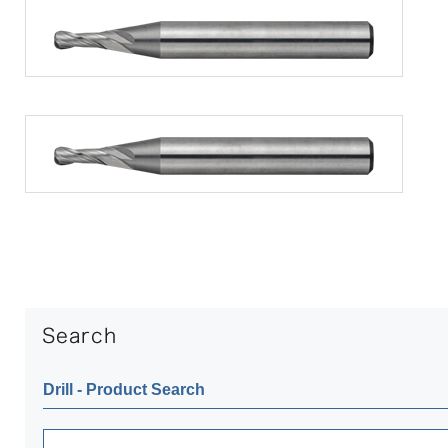
Drill ‐ Product Search