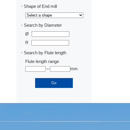
・Shape of End mill
・Search by Diameter
Ø
R
・Search by Flute length
Flute length range
～
mm