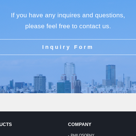
If you have any inquires and questions,
please feel free to contact us.
Inquiry Form
UCTS
COMPANY
PHILOSOPHY