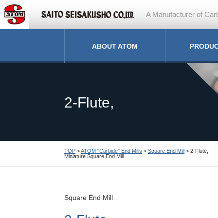
A Manufacturer of Carb
ABOUT ATOM
PRODU
2-Flute,
TOP
>
ATOM "Carbide" End Mills
>
Square End Mill
> 2-Flute,
Miniature Square End Mill
Miniature Square End M
Square End Mill