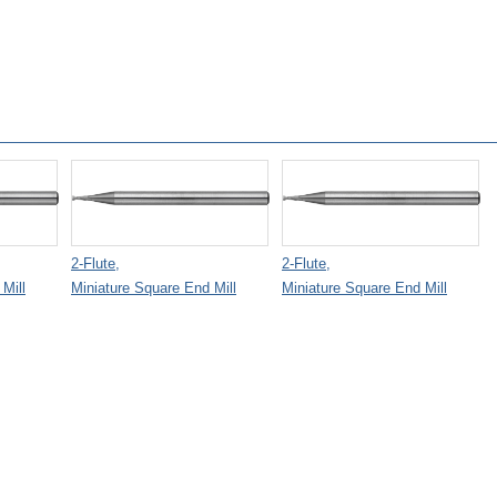
2-Flute,
2-Flute,
Mill
Miniature Square End Mill
Miniature Square End Mill