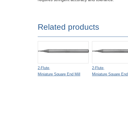
Related products
2-Flute,
2-Flute,
Miniature Square End Mill
Miniature Square End 