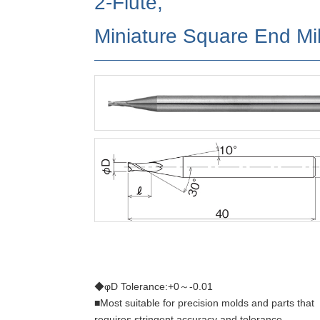
2-Flute,
Miniature Square End Mil
◆φD Tolerance:+0～-0.01
■Most suitable for precision molds and parts that
requires stringent accuracy and tolerance.