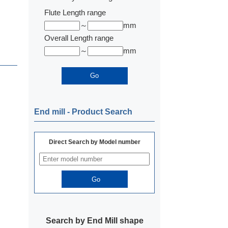
Flute Length range
～
mm
Overall Length range
～
mm
End mill ‐ Product Search
Direct Search by Model number
Search by End Mill shape