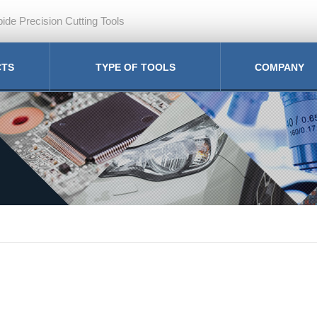
ide Precision Cutting Tools
CTS
TYPE OF TOOLS
COMPANY
ill