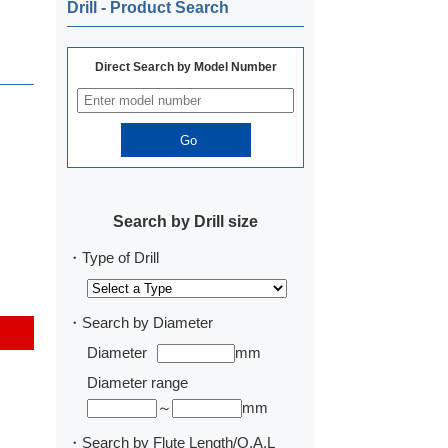
Drill ‐ Product Search
Direct Search by Model Number
Search by Drill size
・Type of Drill
・Search by Diameter
Diameter
mm
Diameter range
～
mm
・Search by Flute Length/O.A.L