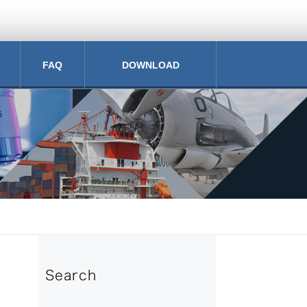
FAQ
DOWNLOAD