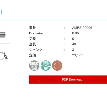
l
型番
：
AMES-20006
Diameter
：
0.06
刃長
：
0.1
全長
：
40
シャンク
：
3
定価
：
23,170