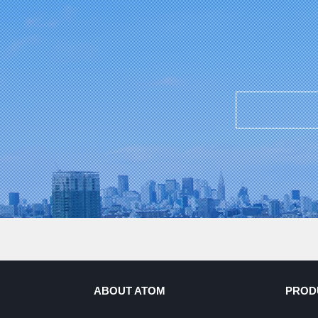
ABOUT ATOM
PROD