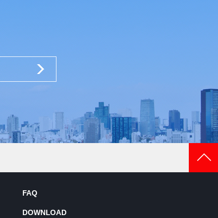
FAQ
DOWNLOAD