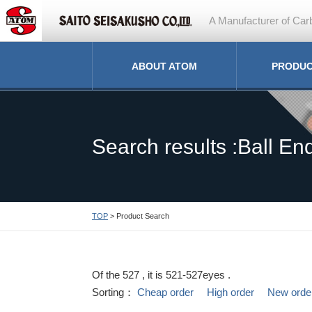
A Manufacturer of Carb
ABOUT ATOM
PRODU
Search results :Ball End
TOP
> Product Search
Of the 527 , it is 521-527eyes .
Sorting：
Cheap order
High order
New orde