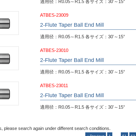
適用径：R0.05～R1.5 各サイズ：30'～15°
ATBES-23009
2-Flute Taper Ball End Mill
適用径：R0.05～R1.5 各サイズ：30'～15°
ATBES-23010
2-Flute Taper Ball End Mill
適用径：R0.05～R1.5 各サイズ：30'～15°
ATBES-23011
2-Flute Taper Ball End Mill
適用径：R0.05～R1.5 各サイズ：30'～15°
, please search again under different search conditions.