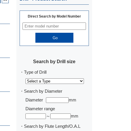
Direct Search by Model Number
Search by Drill size
・Type of Drill
・Search by Diameter
Diameter
mm
Diameter range
～
mm
・Search by Flute Length/O.A.L