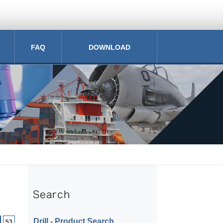
FAQ
DOWNLOAD
Drill ‐ Product Search
53