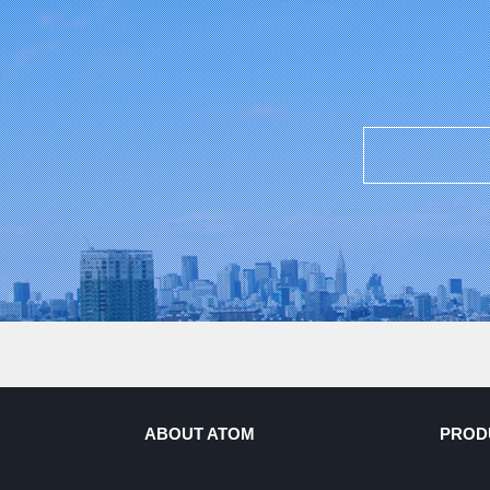
ABOUT ATOM
PROD