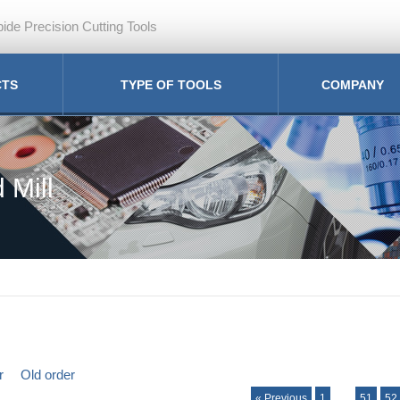
ide Precision Cutting Tools
CTS
TYPE OF TOOLS
COMPANY
 Mill
r
Old order
« Previous
1
…
51
52