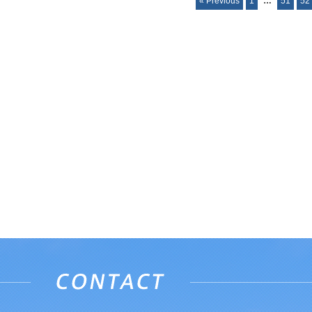
« Previous
1
…
51
52