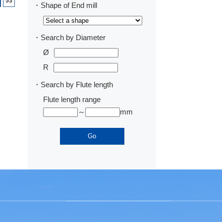
53
・Shape of End mill
・Search by Diameter
Ø
R
・Search by Flute length
Flute length range
～
mm