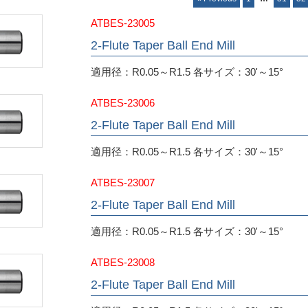
ATBES-23005
2-Flute Taper Ball End Mill
適用径：R0.05～R1.5 各サイズ：30'～15°
ATBES-23006
2-Flute Taper Ball End Mill
適用径：R0.05～R1.5 各サイズ：30'～15°
ATBES-23007
2-Flute Taper Ball End Mill
適用径：R0.05～R1.5 各サイズ：30'～15°
ATBES-23008
2-Flute Taper Ball End Mill