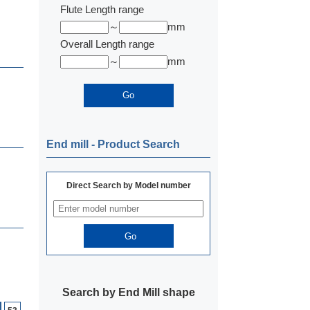
Flute Length range
～
mm
Overall Length range
～
mm
End mill ‐ Product Search
Direct Search by Model number
Search by End Mill shape