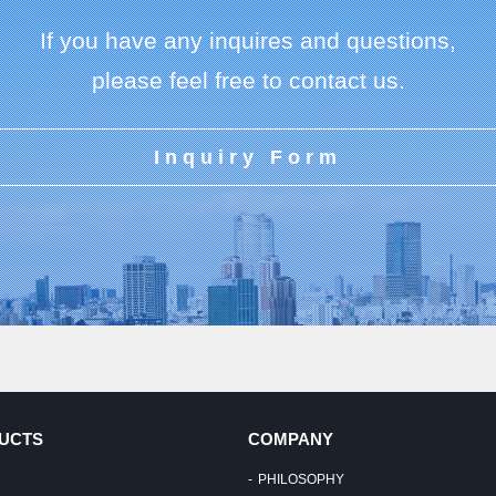
If you have any inquires and questions,
please feel free to contact us.
Inquiry Form
UCTS
COMPANY
PHILOSOPHY