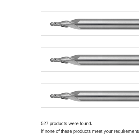
527 products were found.
If none of these products meet your requirements