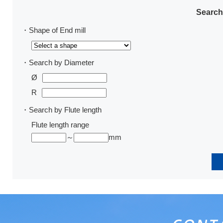
Search
・Shape of End mill
・Search by Diameter
Ø
R
・Search by Flute length
Flute length range
～
mm