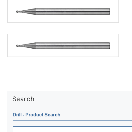
Drill ‐ Product Search