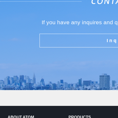
If you have any inquires and 
Inq
ABOUT ATOM
PRODUCTS