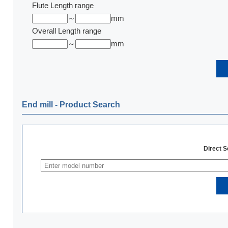
Flute Length range
～
mm
Overall Length range
～
mm
End mill ‐ Product Search
Direct 