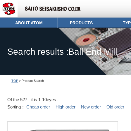
ABOUT ATOM
PRODUCTS
TYP
Search results :Ball End Mill
TOP
> Product Search
Of the 527 , it is 1-10eyes .
Sorting：
Cheap order
High order
New order
Old order