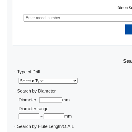
Direct 
Sear
・Type of Drill
・Search by Diameter
Diameter
mm
Diameter range
～
mm
・Search by Flute Length/O.A.L